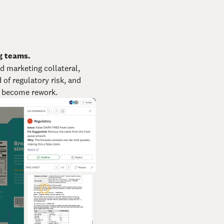
g teams.
d marketing collateral,
of regulatory risk, and
y become rework.