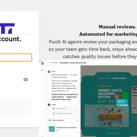
Manual reviews.
Automated for marketin
ccount.
Puntt AI agents review your packaging an
so your team gets time back, stays ahead 
catches quality issues before the