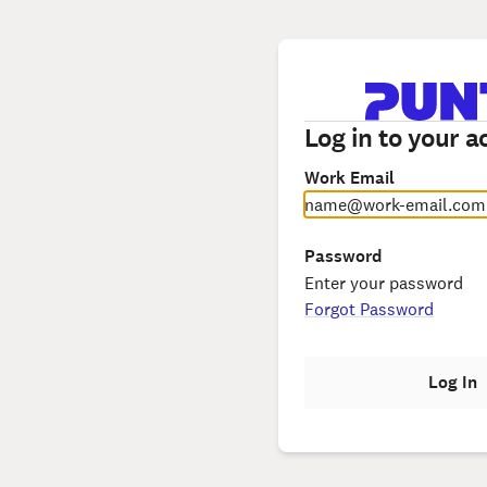
Log in to your a
Work Email
Password
Forgot Password
Log In